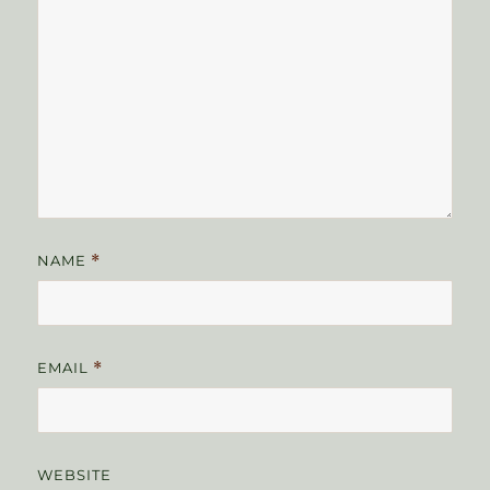
NAME
*
EMAIL
*
WEBSITE