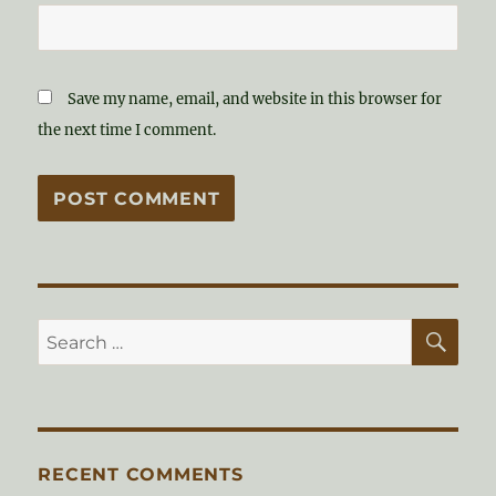
Save my name, email, and website in this browser for
the next time I comment.
SE
Search
for:
RECENT COMMENTS