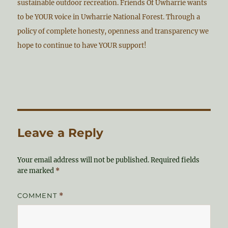
sustainable outdoor recreation. Friends Of Uwharrie wants
to be YOUR voice in Uwharrie National Forest. Through a
policy of complete honesty, openness and transparency we
hope to continue to have YOUR support!
Leave a Reply
Your email address will not be published.
Required fields
are marked
*
COMMENT
*