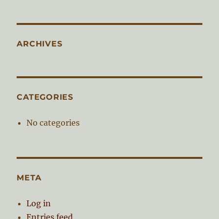
ARCHIVES
CATEGORIES
No categories
META
Log in
Entries feed