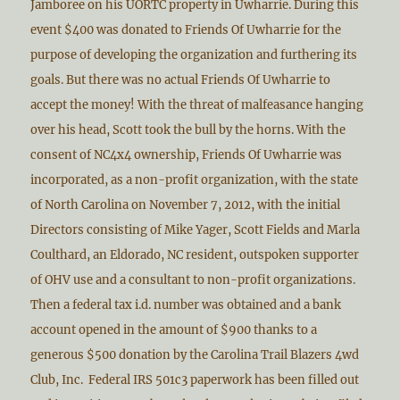
Jamboree on his UORTC property in Uwharrie. During this
event $400 was donated to Friends Of Uwharrie for the
purpose of developing the organization and furthering its
goals. But there was no actual Friends Of Uwharrie to
accept the money! With the threat of malfeasance hanging
over his head, Scott took the bull by the horns. With the
consent of NC4x4 ownership, Friends Of Uwharrie was
incorporated, as a non-profit organization, with the state
of North Carolina on November 7, 2012, with the initial
Directors consisting of Mike Yager, Scott Fields and Marla
Coulthard, an Eldorado, NC resident, outspoken supporter
of OHV use and a consultant to non-profit organizations.
Then a federal tax i.d. number was obtained and a bank
account opened in the amount of $900 thanks to a
generous $500 donation by the Carolina Trail Blazers 4wd
Club, Inc. Federal IRS 501c3 paperwork has been filled out