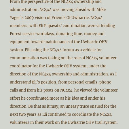
From the perspective of the NC4x4 ownership and
administration, NC4x4 was moving ahead with Mike
Yager’s 2009 vision of Friends Of Uwharrie. NC4x4
members, with Eli Pupavatz’ coordination were attending
Forest service workdays, donating time, money and
equipment toward maintenance of the Uwharrie OHV
system. Eli, using the NC4x4 forum as a vehicle for
communication was taking on the role of NC4x4 volunteer
coordinator for the Uwharrie OHV system, under the
direction of the NC4x4 ownership and administration. As I
understand Eli’s position, from personal emails, phone
calls and from his posts on NC4x4, he viewed the volunteer
effort he coordinated more as his idea and under his
direction. Be that as it may, an uneasy truce ensued for the
next two years as Eli continued to coordinate the NC4x4
volunteers in their work on the Uwharrie OHV trail system.