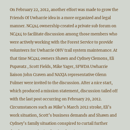
On February 22, 2012, another effort was made to grow the
Friends Of Uwharrie idea in a more organized and legal
manner. NC4x4 ownership created a private sub forum on
NC4x4 to facilitate discussion among those members who
were actively working with the Forest Service to provide
volunteers for Uwharrie OHV trail system maintenance. At
that time NC4x4 owners Shawn and Cydney Clemons, Eli
Pupavatz , Scott Fields, Mike Yager, SFWDA Uwharrie
liaison John Craven and NAXJA representative Glenn
Fulmer were invited to the discussion. After a nice start,
which produced a mission statement, discussion tailed off
with the last post occurring on February 29, 2012.
Circumstances such as Mike’s March 2012 stroke, Eli’s
work situation, Scott’s business demands and Shawn and
Cydney’s family situation conspired to curtail further