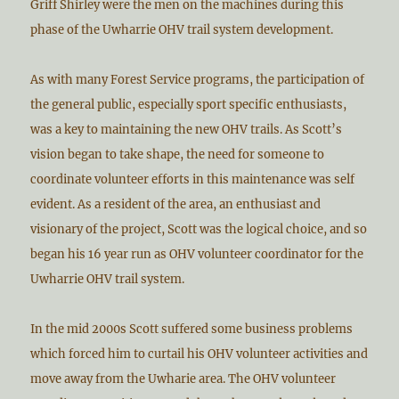
Griff Shirley were the men on the machines during this
phase of the Uwharrie OHV trail system development.
As with many Forest Service programs, the participation of
the general public, especially sport specific enthusiasts,
was a key to maintaining the new OHV trails. As Scott’s
vision began to take shape, the need for someone to
coordinate volunteer efforts in this maintenance was self
evident. As a resident of the area, an enthusiast and
visionary of the project, Scott was the logical choice, and so
began his 16 year run as OHV volunteer coordinator for the
Uwharrie OHV trail system.
In the mid 2000s Scott suffered some business problems
which forced him to curtail his OHV volunteer activities and
move away from the Uwharie area. The OHV volunteer