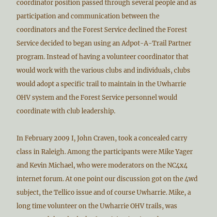
coordinator position passed through several people and as
participation and communication between the
coordinators and the Forest Service declined the Forest
Service decided to began using an Adpot-A-Trail Partner
program. Instead of having a volunteer coordinator that
would work with the various clubs and individuals, clubs
would adopt a specific trail to maintain in the Uwharrie
OHV system and the Forest Service personnel would
coordinate with club leadership.
In February 2009 I, John Craven, took a concealed carry
class in Raleigh. Among the participants were Mike Yager
and Kevin Michael, who were moderators on the NC4x4
internet forum. At one point our discussion got on the 4wd
subject, the Tellico issue and of course Uwharrie. Mike, a
long time volunteer on the Uwharrie OHV trails, was