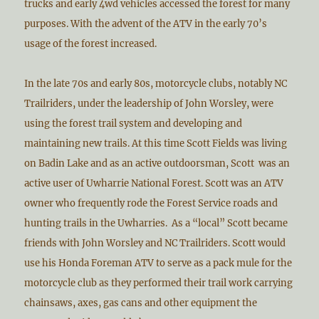
trucks and early 4wd vehicles accessed the forest for many
purposes. With the advent of the ATV in the early 70’s
usage of the forest increased.
In the late 70s and early 80s, motorcycle clubs, notably NC
Trailriders, under the leadership of John Worsley, were
using the forest trail system and developing and
maintaining new trails. At this time Scott Fields was living
on Badin Lake and as an active outdoorsman, Scott was an
active user of Uwharrie National Forest. Scott was an ATV
owner who frequently rode the Forest Service roads and
hunting trails in the Uwharries. As a “local” Scott became
friends with John Worsley and NC Trailriders. Scott would
use his Honda Foreman ATV to serve as a pack mule for the
motorcycle club as they performed their trail work carrying
chainsaws, axes, gas cans and other equipment the