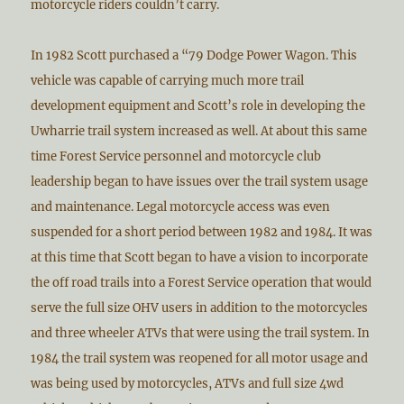
motorcycle riders couldn’t carry.
In 1982 Scott purchased a “79 Dodge Power Wagon. This
vehicle was capable of carrying much more trail
development equipment and Scott’s role in developing the
Uwharrie trail system increased as well. At about this same
time Forest Service personnel and motorcycle club
leadership began to have issues over the trail system usage
and maintenance. Legal motorcycle access was even
suspended for a short period between 1982 and 1984. It was
at this time that Scott began to have a vision to incorporate
the off road trails into a Forest Service operation that would
serve the full size OHV users in addition to the motorcycles
and three wheeler ATVs that were using the trail system. In
1984 the trail system was reopened for all motor usage and
was being used by motorcycles, ATVs and full size 4wd