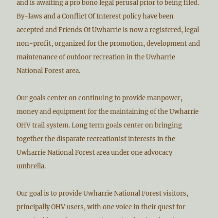
and is awaiting a pro bono legal perusal prior to being filed.
By-laws and a Conflict Of Interest policy have been
accepted and Friends Of Uwharrie is now a registered, legal
non-profit, organized for the promotion, development and
maintenance of outdoor recreation in the Uwharrie
National Forest area.
Our goals center on continuing to provide manpower,
money and equipment for the maintaining of the Uwharrie
OHV trail system. Long term goals center on bringing
together the disparate recreationist interests in the
Uwharrie National Forest area under one advocacy
umbrella.
Our goal is to provide Uwharrie National Forest visitors,
principally OHV users, with one voice in their quest for