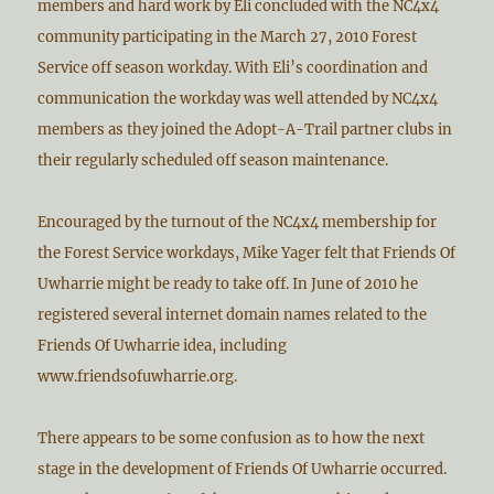
members and hard work by Eli concluded with the NC4x4
community participating in the March 27, 2010 Forest
Service off season workday. With Eli’s coordination and
communication the workday was well attended by NC4x4
members as they joined the Adopt-A-Trail partner clubs in
their regularly scheduled off season maintenance.
Encouraged by the turnout of the NC4x4 membership for
the Forest Service workdays, Mike Yager felt that Friends Of
Uwharrie might be ready to take off. In June of 2010 he
registered several internet domain names related to the
Friends Of Uwharrie idea, including
www.friendsofuwharrie.org.
There appears to be some confusion as to how the next
stage in the development of Friends Of Uwharrie occurred.