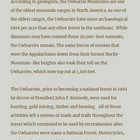
According to geologists, the Uwharrie Mountains are one
of the oldest mountain ranges in North America. As one of
the oldest ranges, the Uwharries have more archaeological
sites per acre than any other forest in the southeast. While
dinosaurs may have roamed those 20,000-foot summits,
the Uwharries remain. The same forces of erosion that
wore the Appalachians down from their former Rocky-
Mountain-like heights also took their toll on the
Uwharries, which now top out at 1,100 feet.
The Uwharries, prior to becoming a national forest in 1961
by decree of President John F. Kennedy, were used for
hunting, gold mining, timber and farming. All of those
activities left a system of roads and trails throughout the
forest which continued to be used by recreationists after
the Uwharries were name a National Forest. Motorcycles,