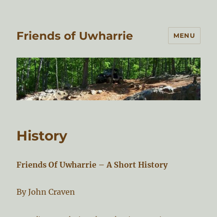
Friends of Uwharrie
MENU
History
Friends Of Uwharrie – A Short History
By John Craven