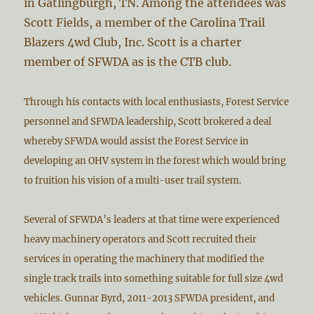
in Gatlingburgh, TN. Among the attendees was
Scott Fields, a member of the Carolina Trail
Blazers 4wd Club, Inc. Scott is a charter
member of SFWDA as is the CTB club.
Through his contacts with local enthusiasts, Forest Service
personnel and SFWDA leadership, Scott brokered a deal
whereby SFWDA would assist the Forest Service in
developing an OHV system in the forest which would bring
to fruition his vision of a multi-user trail system.
Several of SFWDA’s leaders at that time were experienced
heavy machinery operators and Scott recruited their
services in operating the machinery that modified the
single track trails into something suitable for full size 4wd
vehicles. Gunnar Byrd, 2011-2013 SFWDA president, and