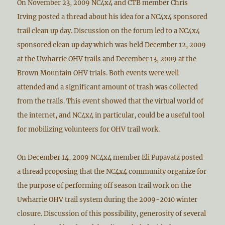
On November 23, 2009 NC4x4 and CTB member Chris
Irving posted a thread about his idea for a NC4x4 sponsored
trail clean up day. Discussion on the forum led to a NC4x4
sponsored clean up day which was held December 12, 2009
at the Uwharrie OHV trails and December 13, 2009 at the
Brown Mountain OHV trials. Both events were well
attended and a significant amount of trash was collected
from the trails. This event showed that the virtual world of
the internet, and NC4x4 in particular, could be a useful tool
for mobilizing volunteers for OHV trail work.
On December 14, 2009 NC4x4 member Eli Pupavatz posted
a thread proposing that the NC4x4 community organize for
the purpose of performing off season trail work on the
Uwharrie OHV trail system during the 2009-2010 winter
closure. Discussion of this possibility, generosity of several