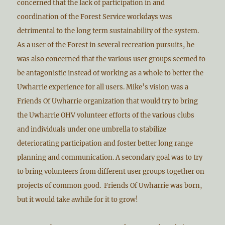
concerned that the lack of participation in and
coordination of the Forest Service workdays was
detrimental to the long term sustainability of the system.
As a user of the Forest in several recreation pursuits, he
was also concerned that the various user groups seemed to
be antagonistic instead of working as a whole to better the
Uwharrie experience for all users. Mike’s vision was a
Friends Of Uwharrie organization that would try to bring
the Uwharrie OHV volunteer efforts of the various clubs
and individuals under one umbrella to stabilize
deteriorating participation and foster better long range
planning and communication. A secondary goal was to try
to bring volunteers from different user groups together on
projects of common good. Friends Of Uwharrie was born,
but it would take awhile for it to grow!