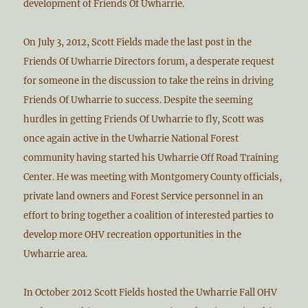
development of Friends Of Uwharrie.
On July 3, 2012, Scott Fields made the last post in the
Friends Of Uwharrie Directors forum, a desperate request
for someone in the discussion to take the reins in driving
Friends Of Uwharrie to success. Despite the seeming
hurdles in getting Friends Of Uwharrie to fly, Scott was
once again active in the Uwharrie National Forest
community having started his Uwharrie Off Road Training
Center. He was meeting with Montgomery County officials,
private land owners and Forest Service personnel in an
effort to bring together a coalition of interested parties to
develop more OHV recreation opportunities in the
Uwharrie area.
In October 2012 Scott Fields hosted the Uwharrie Fall OHV