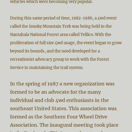
vehicles which were becoming very popular.
During this same period of time, 1982-1986, a 4wd event
called the Smoky Mountain Trek was being held in the
Nantahala National Forest area called Tellico. With the
proliferation of full size 4wd usage, the event began to grow
beyond its bounds, and the need developed for a
recreationist advocacy group to work with the Forest
Service in maintaining the trail system.
In the spring of 1987 a new organization was
formed to be an advocate for the many
individual and club 4wd enthusiasts in the
southeast United States. This association was
formed as the Southern Four Wheel Drive
Association. The inaugural meeting took place