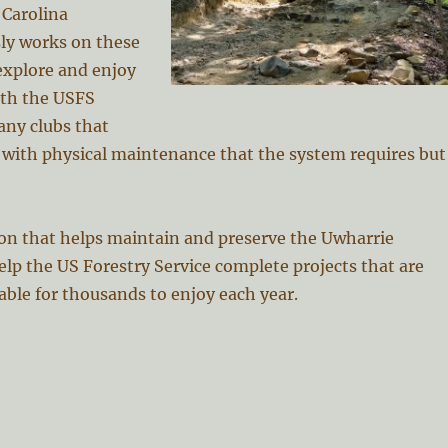
 Carolina
ly works on these
 explore and enjoy
nth the USFS
any clubs that
g with physical maintenance that the system requires but
ion that helps maintain and preserve the Uwharrie
elp the US Forestry Service complete projects that are
lable for thousands to enjoy each year.