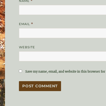
NAME
*
EMAIL
*
WEBSITE
Save my name, email, and website in this browser for