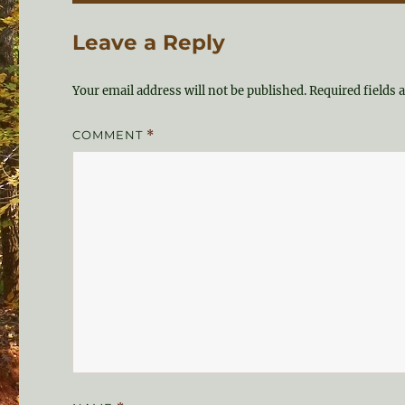
Leave a Reply
Your email address will not be published.
Required fields
COMMENT
*