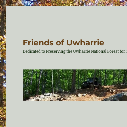
Friends of Uwharrie
Dedicated to Preserving the Uwharrie National Forest f