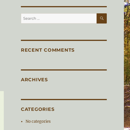
SEARCH
Search
for:
RECENT COMMENTS
ARCHIVES
CATEGORIES
No categories