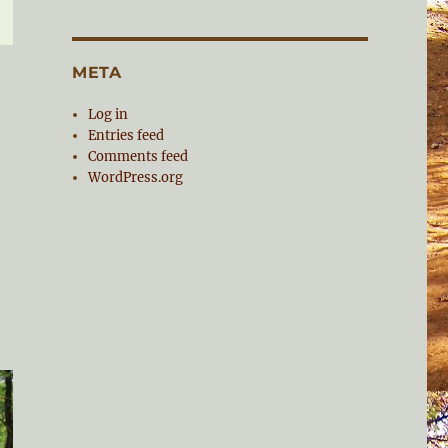
META
Log in
Entries feed
Comments feed
WordPress.org