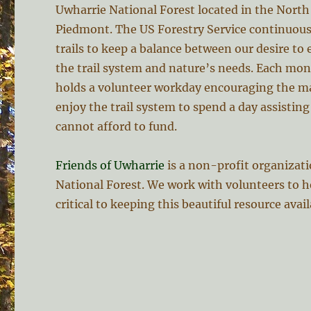
Uwharrie National Forest located in the North
Piedmont. The US Forestry Service continuous
trails to keep a balance between our desire to
the trail system and nature’s needs. Each mo
holds a volunteer workday encouraging the m
enjoy the trail system to spend a day assistin
cannot afford to fund.
Friends of Uwharrie
is a non-profit organizat
National Forest. We work with volunteers to h
critical to keeping this beautiful resource avai