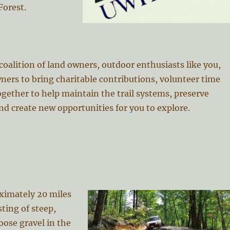
Forest.
oalition of land owners, outdoor enthusiasts like you,
ners to bring charitable contributions, volunteer time
gether to help maintain the trail systems, preserve
nd create new opportunities for you to explore.
ximately 20 miles
sting of steep,
oose gravel in the