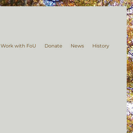
 Work with FoU
Donate
News
History