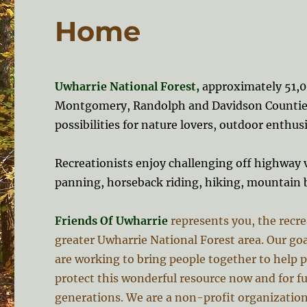
Home
Uwharrie National Forest,
approximately 51,00
Montgomery, Randolph and Davidson Counties
possibilities for nature lovers, outdoor enthusi
Recreationists enjoy challenging off highway v
panning, horseback riding, hiking, mountain 
Friends Of Uwharrie
represents you, the recre
greater Uwharrie National Forest area. Our goa
are working to bring people together to help 
protect this wonderful resource now and for f
generations. We are a non-profit organization