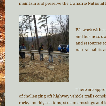
maintain and preserve the Uwharrie National 
We work with a c
and business ow
and resources to
natural habits a
There are appro
of challenging off highway vehicle trails consi
rocky, muddy sections, stream crossings and l