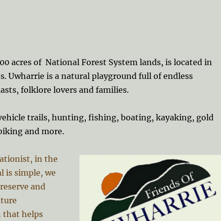
0 acres of National Forest System lands, is located in
. Uwharrie is
a natural playground full of endless
asts, folklore lovers and families.
ehicle trails, hunting, fishing, boating, kayaking, gold
biking and more.
ationist, in the
l is simple, we
preserve and
uture
 that helps