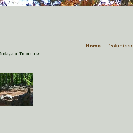
Home
Volunteer
or Today and Tomorrow